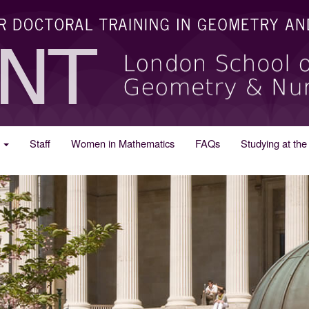
s
Staff
Women in Mathematics
FAQs
Studying at t