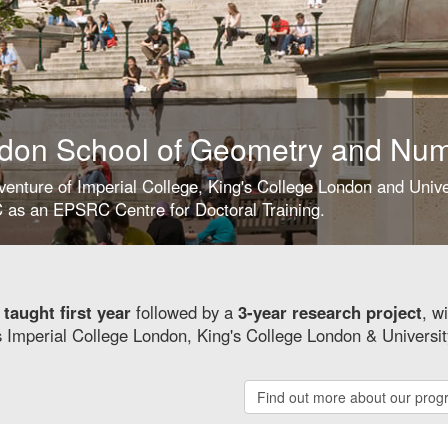
don School of Geometry and Nu
 venture of Imperial College, King's College London and Univ
as an EPSRC Centre for Doctoral Training.
y
taught first year
followed by a
3-year research project
, w
s Imperial College London, King's College London & Universit
Find out more about our pro