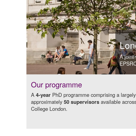
Lon
A joint
EPSRC 
Our programme
A
4-year
PhD programme comprising a largel
approximately
50 supervisors
available acros
College London.