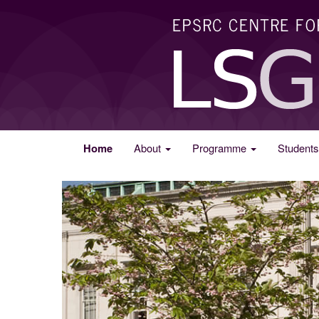
Home
About
Programme
Student