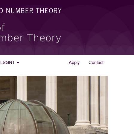
he LSGNT
Apply
Contact