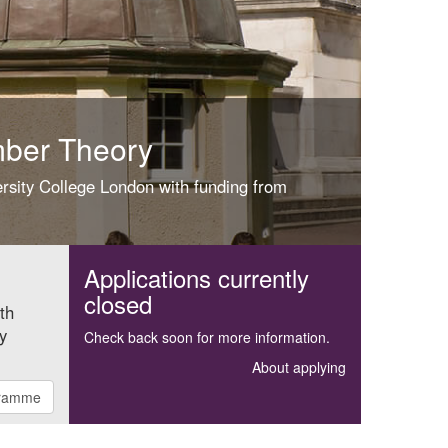
mber Theory
ersity College London with funding from
Applications currently
closed
ith
y
Check back soon for more information.
About applying
gramme