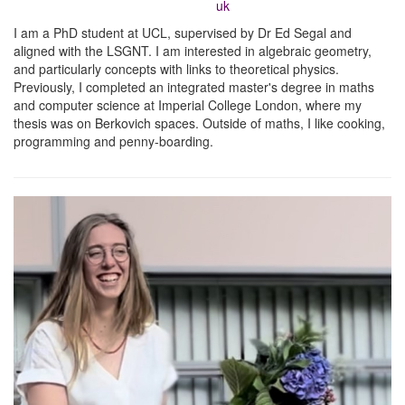
uk
I am a PhD student at UCL, supervised by Dr Ed Segal and
aligned with the LSGNT. I am interested in algebraic geometry,
and particularly concepts with links to theoretical physics.
Previously, I completed an integrated master's degree in maths
and computer science at Imperial College London, where my
thesis was on Berkovich spaces. Outside of maths, I like cooking,
programming and penny-boarding.