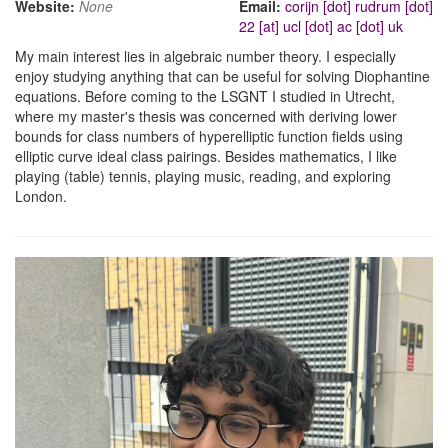
Website:
None
Email:
corijn [dot] rudrum [dot]
22 [at] ucl [dot] ac [dot] uk
My main interest lies in algebraic number theory. I especially
enjoy studying anything that can be useful for solving Diophantine
equations. Before coming to the LSGNT I studied in Utrecht,
where my master's thesis was concerned with deriving lower
bounds for class numbers of hyperelliptic function fields using
elliptic curve ideal class pairings. Besides mathematics, I like
playing (table) tennis, playing music, reading, and exploring
London.