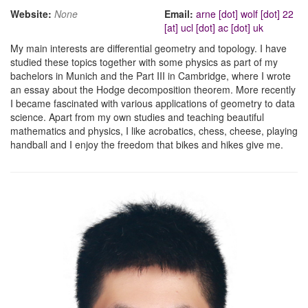
Website:
None
Email:
arne [dot] wolf [dot] 22
[at] ucl [dot] ac [dot] uk
My main interests are differential geometry and topology. I have
studied these topics together with some physics as part of my
bachelors in Munich and the Part III in Cambridge, where I wrote
an essay about the Hodge decomposition theorem. More recently
I became fascinated with various applications of geometry to data
science. Apart from my own studies and teaching beautiful
mathematics and physics, I like acrobatics, chess, cheese, playing
handball and I enjoy the freedom that bikes and hikes give me.