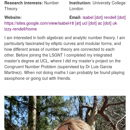
Research interests:
Number
Institution:
University College
Theory
London
Website:
Email:
isabel [dot] rendell [dot]
https://sites.google.com/view/isabel-
18 [at] ucl [dot] ac [dot] uk
izzy-rendell/home
I am interested in both algebraic and analytic number theory. I am
particularly fascinated by elliptic curves and modular forms, and
how different areas of number theory are connected to each
other. Before joining the LSGNT I completed my integrated
master’s degree at UCL, where I did my master’s project on the
Congruent Number Problem (supervised by Dr Luis Garcia
Martinez). When not doing maths I can probably be found playing
saxophone or going out with friends.