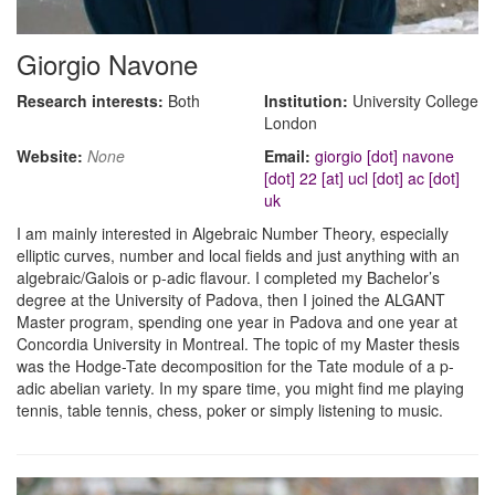
Giorgio Navone
Research interests:
Both
Institution:
University College
London
Website:
None
Email:
giorgio [dot] navone
[dot] 22 [at] ucl [dot] ac [dot]
uk
I am mainly interested in Algebraic Number Theory, especially
elliptic curves, number and local fields and just anything with an
algebraic/Galois or p-adic flavour. I completed my Bachelor’s
degree at the University of Padova, then I joined the ALGANT
Master program, spending one year in Padova and one year at
Concordia University in Montreal. The topic of my Master thesis
was the Hodge-Tate decomposition for the Tate module of a p-
adic abelian variety. In my spare time, you might find me playing
tennis, table tennis, chess, poker or simply listening to music.