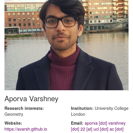
Aporva Varshney
Research interests:
Institution:
University College
Geometry
London
Website:
Email:
aporva [dot] varshney
https://avarsh.github.io
[dot] 22 [at] ucl [dot] ac [dot]