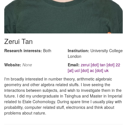
Zerui Tan
Research interests:
Both
Institution:
University College
London
Website:
None
Email:
zerui [dot] tan [dot] 22
[at] ucl [dot] ac [dot] uk
I'm broadly interested in number theory, arithmetic algebraic
geometry and other algebra related stuffs. I love seeing the
interactions between subjects, and wish to investigate them in the
future. I did my undergraduate in Tsinghua and Master in Imperial
related to Etale Cohomology. During spare time I usually play with
probability, computer related stuff, electronics and think about
problems about nature.