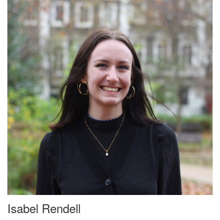
Isabel Rendell