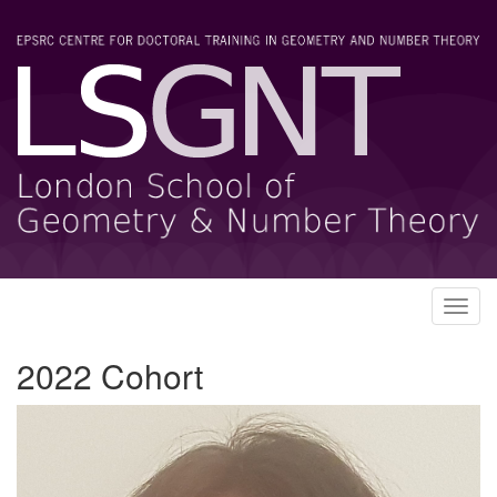
Toggl
navig
2022 Cohort