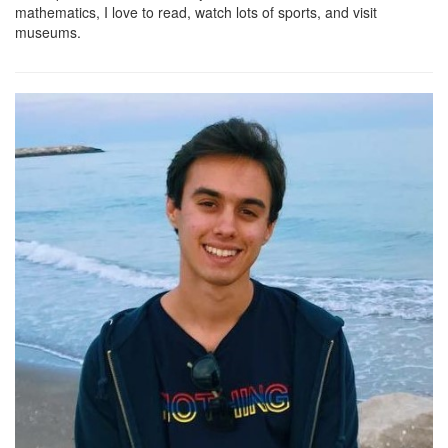
mathematics, I love to read, watch lots of sports, and visit
museums.