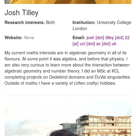
Josh Tilley
Research interests:
Both
Institution:
University College
London
Website:
None
Email:
josh [dot] tilley [dot] 22
[at] ucl [dot] ac [dot] uk
My current maths interests are in algebraic geometry in all of its
flavours. At some point it was algebra, and before that physics. I
am also very curious to learn more about the interaction between
algebraic geometry and number theory. I did an MSc at KCL
completing projects on Dedekind domains and DuVal singularities.
Outside of maths I have a variety of (often crafty) hobbies.