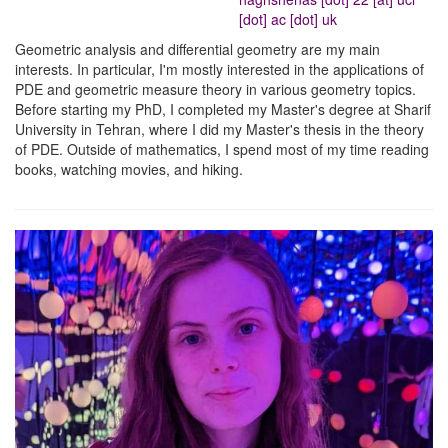
[dot] ac [dot] uk
Geometric analysis and differential geometry are my main
interests. In particular, I'm mostly interested in the applications of
PDE and geometric measure theory in various geometry topics.
Before starting my PhD, I completed my Master's degree at Sharif
University in Tehran, where I did my Master's thesis in the theory
of PDE. Outside of mathematics, I spend most of my time reading
books, watching movies, and hiking.