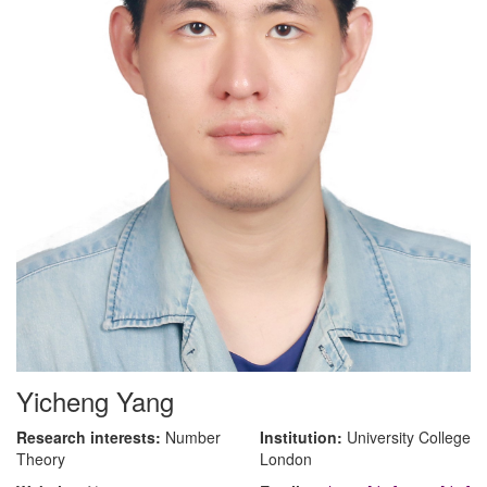
Yicheng Yang
Research interests:
Number
Institution:
University College
Theory
London