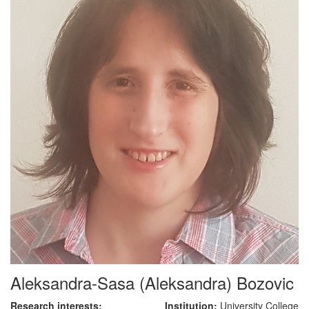
Aleksandra-Sasa (Aleksandra) Bozovic
Research interests:
Institution:
University College