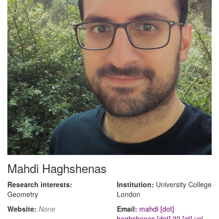
Mahdi Haghshenas
Research interests:
Institution:
University College
Geometry
London
Website:
None
Email:
mahdi [dot]
haghshenas [dot] 22 [at] ucl