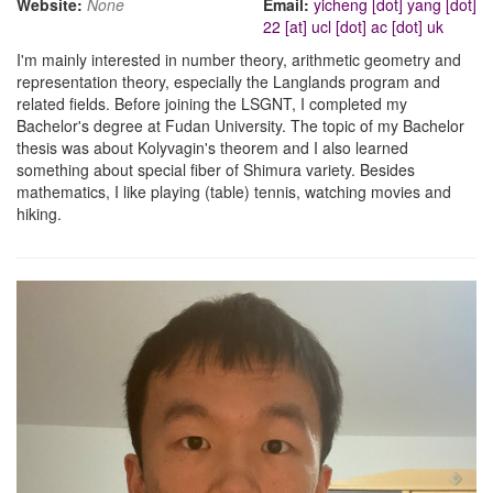
Website:
None
Email:
yicheng [dot] yang [dot]
22 [at] ucl [dot] ac [dot] uk
I'm mainly interested in number theory, arithmetic geometry and
representation theory, especially the Langlands program and
related fields. Before joining the LSGNT, I completed my
Bachelor's degree at Fudan University. The topic of my Bachelor
thesis was about Kolyvagin's theorem and I also learned
something about special fiber of Shimura variety. Besides
mathematics, I like playing (table) tennis, watching movies and
hiking.