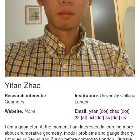
Yifan Zhao
Research interests:
Institution:
University College
Geometry
London
Website:
None
Email:
yifan [dot] zhao [dot]
22 [at] ucl [dot] ac [dot] uk
I am a geometer. At the moment I am interested in learning more
about enumerative geometry, moduli problems and gauge theory.
I studied in Beijing and Zürich before coming to London. Outside