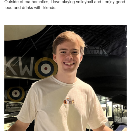
Outside of mathematics, I love playing volleyball and I enjoy good
food and drinks with friends.