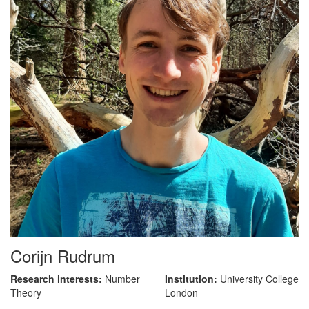
Corijn Rudrum
Research interests:
Number
Institution:
University College
Theory
London