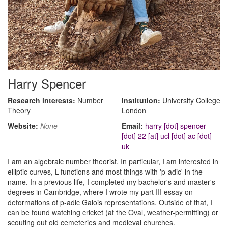
Harry Spencer
Research interests:
Number
Institution:
University College
Theory
London
Website:
None
Email:
harry [dot] spencer
[dot] 22 [at] ucl [dot] ac [dot]
uk
I am an algebraic number theorist. In particular, I am interested in
elliptic curves, L-functions and most things with 'p-adic' in the
name. In a previous life, I completed my bachelor's and master's
degrees in Cambridge, where I wrote my part III essay on
deformations of p-adic Galois representations. Outside of that, I
can be found watching cricket (at the Oval, weather-permitting) or
scouting out old cemeteries and medieval churches.