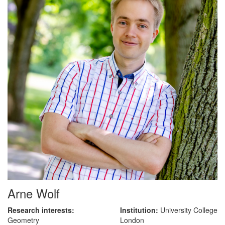
Arne Wolf
Research interests:
Institution:
University College
Geometry
London