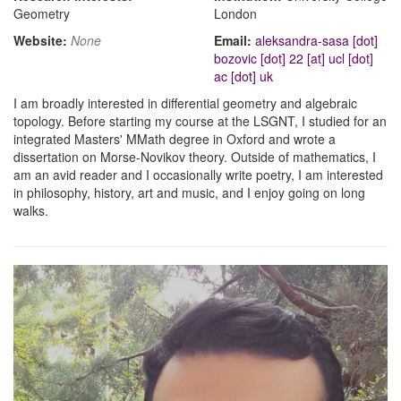
Geometry
London
Website:
None
Email:
aleksandra-sasa [dot]
bozovic [dot] 22 [at] ucl [dot]
ac [dot] uk
I am broadly interested in differential geometry and algebraic
topology. Before starting my course at the LSGNT, I studied for an
integrated Masters' MMath degree in Oxford and wrote a
dissertation on Morse-Novikov theory. Outside of mathematics, I
am an avid reader and I occasionally write poetry, I am interested
in philosophy, history, art and music, and I enjoy going on long
walks.