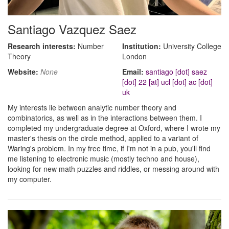
Santiago Vazquez Saez
Research interests:
Number
Institution:
University College
Theory
London
Website:
None
Email:
santiago [dot] saez
[dot] 22 [at] ucl [dot] ac [dot]
uk
My interests lie between analytic number theory and
combinatorics, as well as in the interactions between them. I
completed my undergraduate degree at Oxford, where I wrote my
master's thesis on the circle method, applied to a variant of
Waring's problem. In my free time, if I'm not in a pub, you'll find
me listening to electronic music (mostly techno and house),
looking for new math puzzles and riddles, or messing around with
my computer.