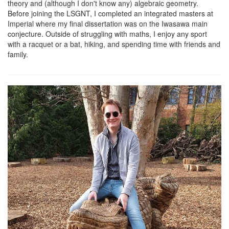
theory and (although I don't know any) algebraic geometry.
Before joining the LSGNT, I completed an integrated masters at
Imperial where my final dissertation was on the Iwasawa main
conjecture. Outside of struggling with maths, I enjoy any sport
with a racquet or a bat, hiking, and spending time with friends and
family.