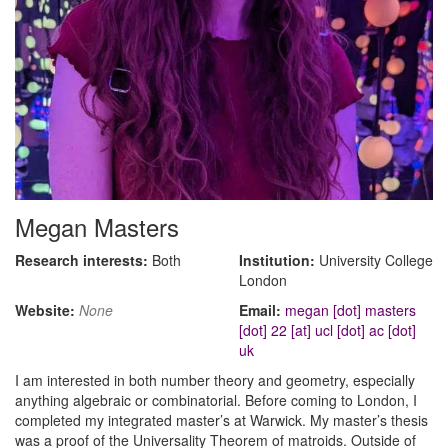
Megan Masters
Research interests:
Both
Institution:
University College
London
Website:
None
Email:
megan [dot] masters
[dot] 22 [at] ucl [dot] ac [dot]
uk
I am interested in both number theory and geometry, especially
anything algebraic or combinatorial. Before coming to London, I
completed my integrated master’s at Warwick. My master’s thesis
was a proof of the Universality Theorem of matroids. Outside of