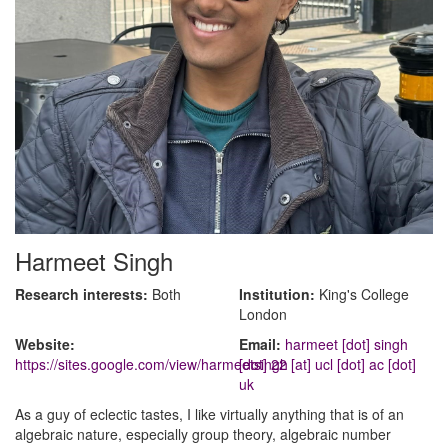
Harmeet Singh
Research interests:
Both
Institution:
King's College
London
Website:
Email:
harmeet [dot] singh
https://sites.google.com/view/harmeetsingh
[dot] 22 [at] ucl [dot] ac [dot]
uk
As a guy of eclectic tastes, I like virtually anything that is of an
algebraic nature, especially group theory, algebraic number