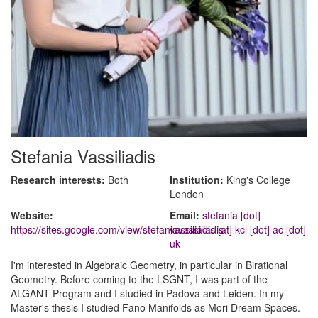
Stefania Vassiliadis
Research interests:
Both
Institution:
King's College
London
Website:
Email:
stefania [dot]
https://sites.google.com/view/stefaniavassiliadis
vassiliadis [at] kcl [dot] ac [dot]
uk
I'm interested in Algebraic Geometry, in particular in Birational
Geometry. Before coming to the LSGNT, I was part of the
ALGANT Program and I studied in Padova and Leiden. In my
Master's thesis I studied Fano Manifolds as Mori Dream Spaces.